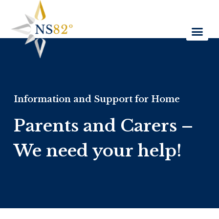
Information and Support for Home
Parents and Carers –
We need your help!