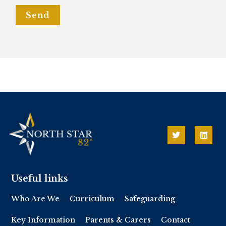
Send
Useful links
Who Are We
Curriculum
Safeguarding
Key Information
Parents & Carers
Contact