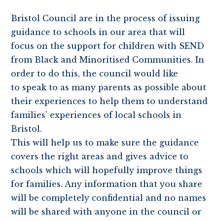
Bristol Council are in the process of issuing
guidance to schools in our area that will
focus on the support for children with SEND
from Black and Minoritised Communities. In
order to do this, the council would like
to speak to as many parents as possible about
their experiences to help them to understand
families’ experiences of local schools in
Bristol.
This will help us to make sure the guidance
covers the right areas and gives advice to
schools which will hopefully improve things
for families. Any information that you share
will be completely confidential and no names
will be shared with anyone in the council or