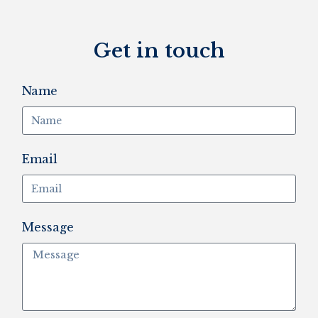
Get in touch
Name
Email
Message