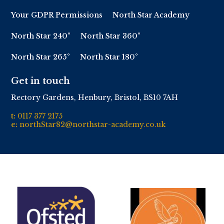
Your GDPR Permissions
North Star Academy
North Star 240°
North Star 360°
North Star 265°
North Star 180°
Get in touch
Rectory Gardens, Henbury, Bristol, BS10 7AH
t:
0117 377 2175
e:
northStar82@northstar-academy.co.uk