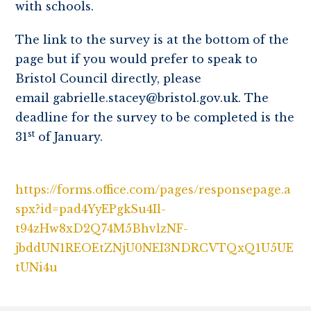
with schools.
The link to the survey is at the bottom of the
page but if you would prefer to speak to
Bristol Council directly, please
email gabrielle.stacey@bristol.gov.uk. The
deadline for the survey to be completed is the
st
31
of January.
https://forms.office.com/pages/responsepage.a
spx?id=pad4YyEPgkSu4Il-
t94zHw8xD2Q74M5BhvlzNF-
jbddUN1REOEtZNjU0NEI3NDRCVTQxQ1U5UE
tUNi4u