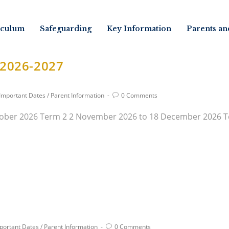
iculum
Safeguarding
Key Information
Parents an
 2026-2027
Important Dates
/
Parent Information
0 Comments
ober 2026 Term 2 2 November 2026 to 18 December 2026 Te
portant Dates
/
Parent Information
0 Comments