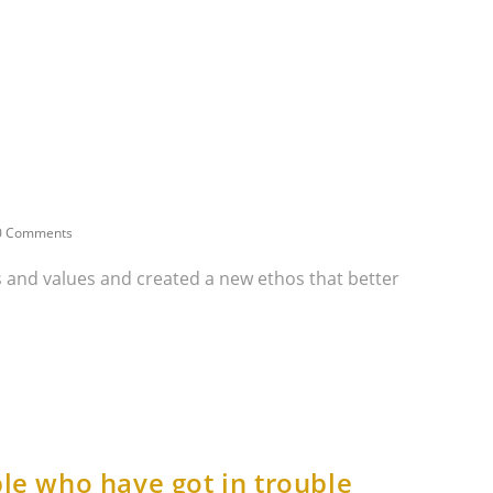
0 Comments
ns and values and created a new ethos that better
le who have got in trouble