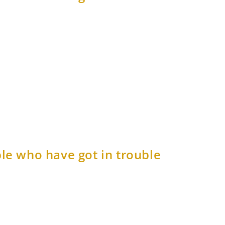
le who have got in trouble