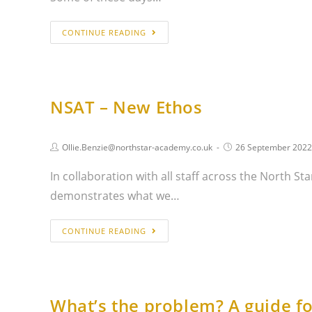
CONTINUE READING
NSAT – New Ethos
Ollie.Benzie@northstar-academy.co.uk
26 September 2022
In collaboration with all staff across the North 
demonstrates what we…
CONTINUE READING
What’s the problem? A guide fo