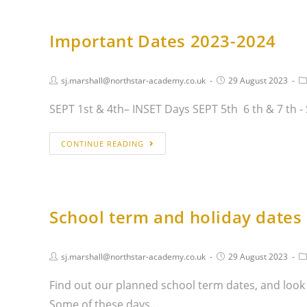
Important Dates 2023-2024
sj.marshall@northstar-academy.co.uk
29 August 2023
SEPT 1st & 4th– INSET Days SEPT 5th 6 th & 7 th 
CONTINUE READING
School term and holiday dates
sj.marshall@northstar-academy.co.uk
29 August 2023
Find out our planned school term dates, and look
Some of these days…