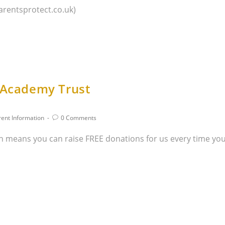
arentsprotect.co.uk)
r Academy Trust
rent Information
0 Comments
 means you can raise FREE donations for us every time you 