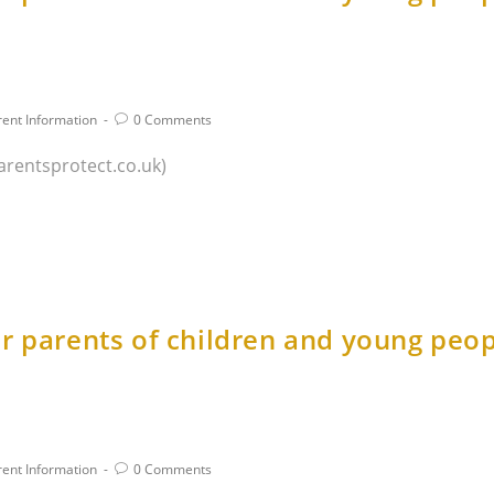
rent Information
0 Comments
arentsprotect.co.uk)
r parents of children and young peop
rent Information
0 Comments