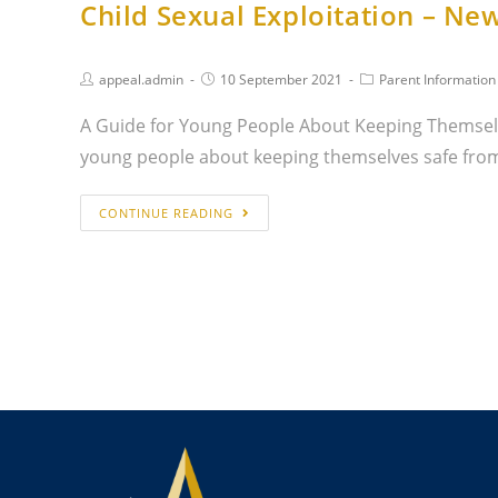
Child Sexual Exploitation – Ne
appeal.admin
10 September 2021
Parent Information
A Guide for Young People About Keeping Themselv
young people about keeping themselves safe fr
CONTINUE READING