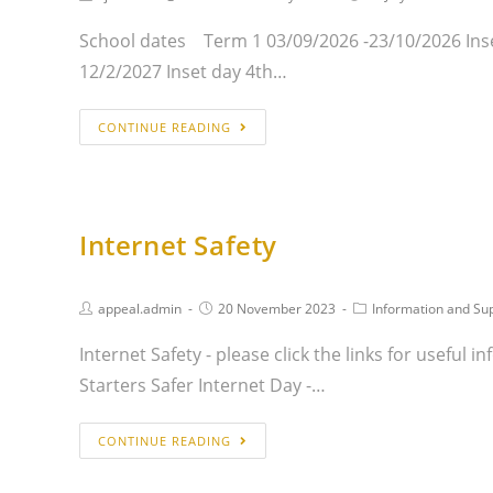
School dates Term 1 03/09/2026 -23/10/2026 Inse
12/2/2027 Inset day 4th…
CONTINUE READING
Internet Safety
appeal.admin
20 November 2023
Information and Su
Internet Safety - please click the links for useful
Starters Safer Internet Day -…
CONTINUE READING