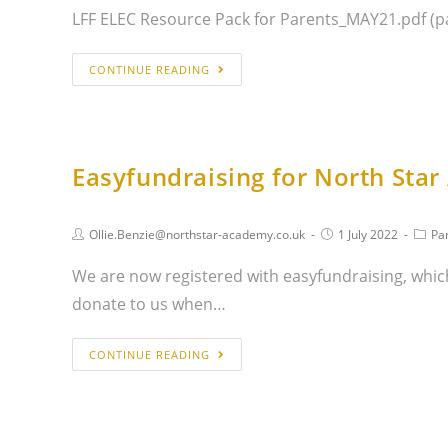
LFF ELEC Resource Pack for Parents_MAY21.pdf (p
CONTINUE READING
Easyfundraising for North Sta
Ollie.Benzie@northstar-academy.co.uk
1 July 2022
Pa
We are now registered with easyfundraising, which
donate to us when…
CONTINUE READING