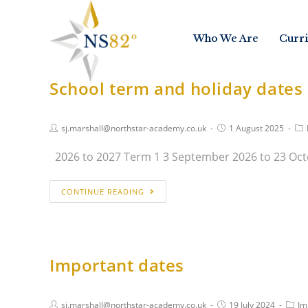
Who We Are
Curr
School term and holiday dates
sj.marshall@northstar-academy.co.uk
1 August 2025
2026 to 2027 Term 1 3 September 2026 to 23 Oct
CONTINUE READING
Important dates
sj.marshall@northstar-academy.co.uk
19 July 2024
Im