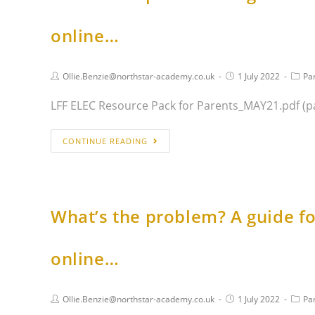
online…
Ollie.Benzie@northstar-academy.co.uk
1 July 2022
Pa
LFF ELEC Resource Pack for Parents_MAY21.pdf (p
CONTINUE READING
What’s the problem? A guide fo
online…
Ollie.Benzie@northstar-academy.co.uk
1 July 2022
Pa