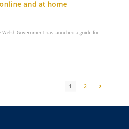
 online and at home
e Welsh Government has launched a guide for
1
2