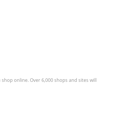
shop online. Over 6,000 shops and sites will