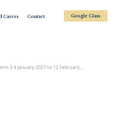
Google Class
d Carers
Contact
rm 3 4 January 2027 to 12 February…