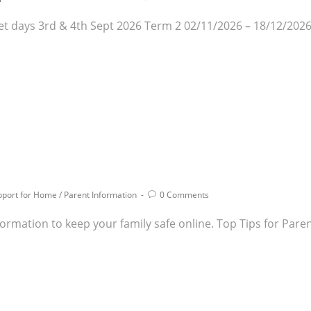
t days 3rd & 4th Sept 2026 Term 2 02/11/2026 – 18/12/2026
pport for Home
/
Parent Information
0 Comments
 information to keep your family safe online. Top Tips for Pa