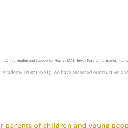
Information and Support for Home
/
MAT News
/
Parent Information
Star Academy Trust (NSAT), we have assessed our trust visio
r parents of children and young peop