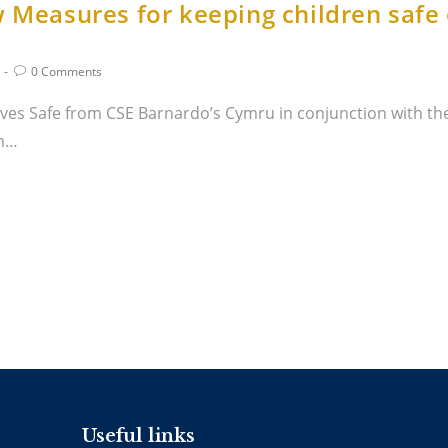
w Measures for keeping children safe
0 Comments
es Safe from CSE Barnardo’s Cymru in conjunction with th
om…
Useful links