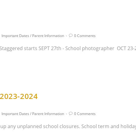
Important Dates
/
Parent Information
0 Comments
- Staggered starts SEPT 27th - School photographer OCT 23-
 2023-2024
Important Dates
/
Parent Information
0 Comments
 up any unplanned school closures. School term and holiday 