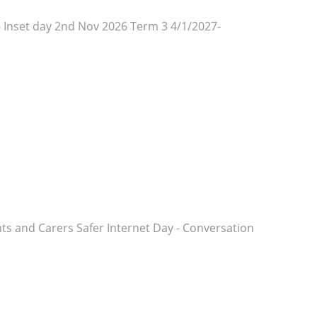
 Inset day 2nd Nov 2026 Term 3 4/1/2027-
rents and Carers Safer Internet Day - Conversation