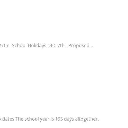
27th - School Holidays DEC 7th - Proposed…
dates The school year is 195 days altogether.