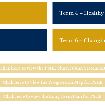
Term 4 – Healthy
Term 6 – Changi
Click here to view the PSHE Ciurriculum Statemen
Click here to View the Progression Map for PSHE
Click here to view the Long Term Plan for PSHE