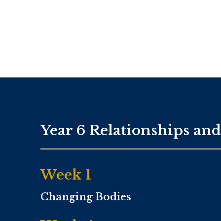
Year 6 Relationships an
Week 1
Changing Bodies