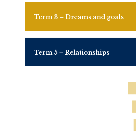
Term 3 –
Dreams and goals
Term 5 – Relationships