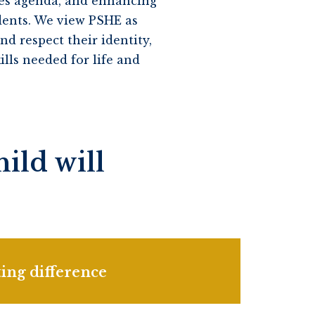
ues agenda, and enhancing
dents. We view PSHE as
d respect their identity,
lls needed for life and
ild will
ing difference