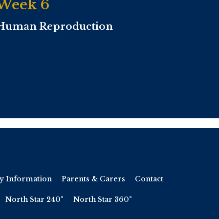
Week 6
Human Reproduction
y Information
Parents & Carers
Contact
North Star 240°
North Star 360°