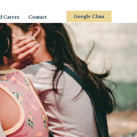
Google Class
d Carers
Contact