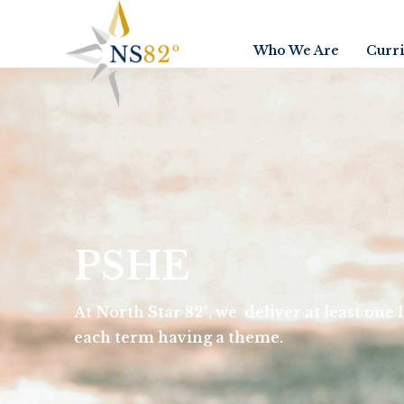
Who We Are
Curr
PSHE
At North Star 82°, we deliver at least one
each term having a theme.