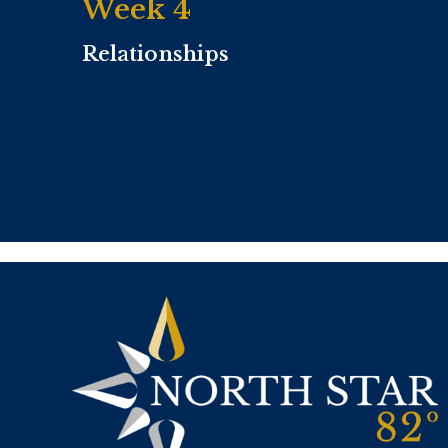
Week 4
Relationships
Add Your Headin