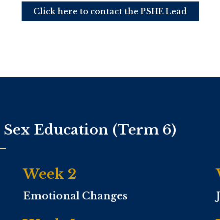
Click here to contact the PSHE Lead
d Sex Education (Term 6)
Week 2
Emotional Changes