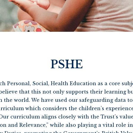
PSHE
ch Personal, Social, Health Education as a core sub
lieve that this not only supports their learning bu
 the world. We have used our safeguarding data to
urriculum which considers the children’s experienc
Our curriculum aligns closely with the Trust’s value
 and Relevance,” while also playing a vital role in 