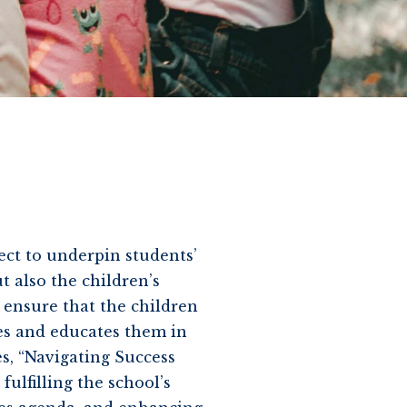
ject to underpin students’
t also the children’s
 ensure that the children
es and educates them in
s, “Navigating Success
fulfilling the school’s