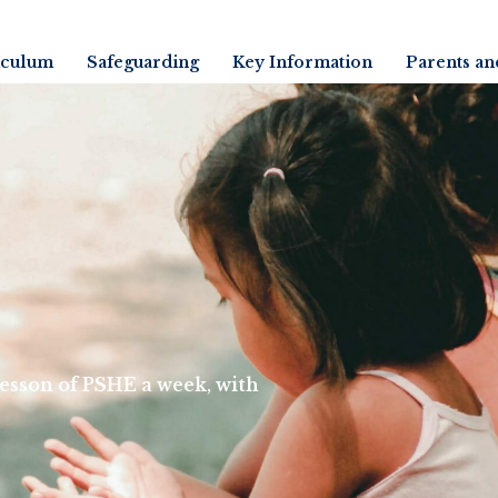
iculum
Safeguarding
Key Information
Parents an
 lesson of PSHE a week, with