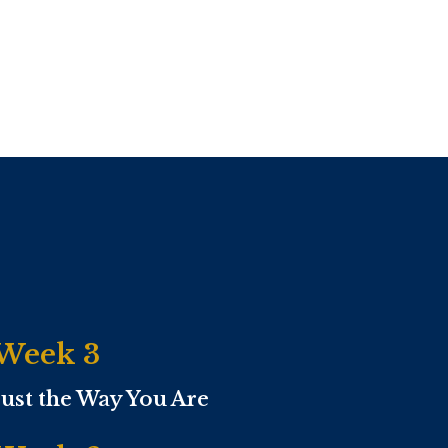
Week 3
Just the Way You Are