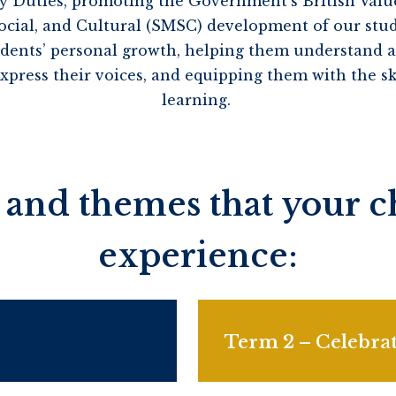
y Duties, promoting the Government’s British Val
 Social, and Cultural (SMSC) development of our stu
tudents’ personal growth, helping them understand an
ress their voices, and equipping them with the ski
learning.
 and themes that your ch
experience:
Term 2 – Celebrat