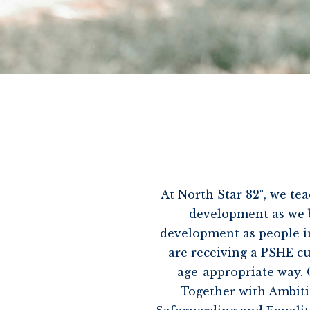
At North Star 82°, we tea
development as we be
development as people in
are receiving a PSHE c
age-appropriate way. 
Together with Ambition