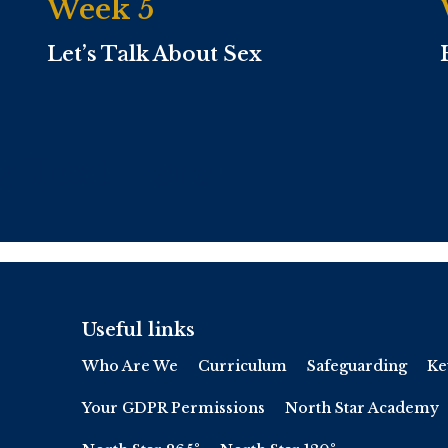
Week 5
Let’s Talk About Sex
g Text Here
Useful links
Who Are We
Curriculum
Safeguarding
Ke
Your GDPR Permissions
North Star Academy