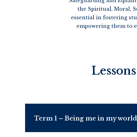
Safeguarding and Equalit
the Spiritual, Moral,
essential in fostering s
empowering them to exp
Lessons
Term 1 – Being me in my world